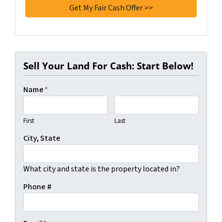
Sell Your Land For Cash: Start Below!
Name
*
First
Last
City, State
What city and state is the property located in?
Phone #