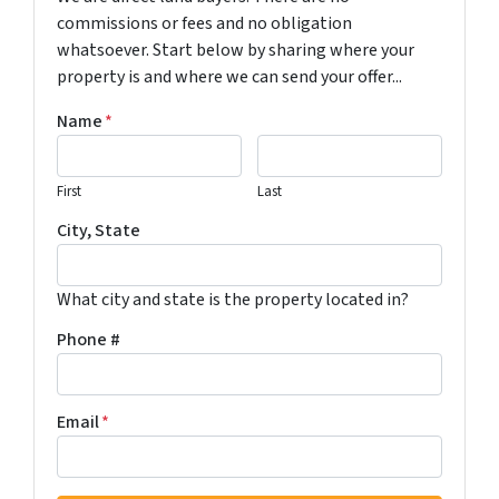
commissions or fees and no obligation
whatsoever. Start below by sharing where your
property is and where we can send your offer...
Name
*
First
Last
City, State
What city and state is the property located in?
Phone #
Email
*