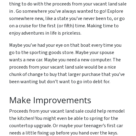
thing to do with the proceeds from your vacant land sale
in . Go somewhere you’ve always wanted to go! Explore
somewhere new, like a state you’ve never been to, or go
on a cruise for the first (or fifth) time. Making time to
enjoy adventures in life is priceless.
Maybe you’ve had your eye on that boat every time you
go to the sporting goods store. Maybe your spouse
wants a new car. Maybe you need a new computer. The
proceeds from your vacant land sale would be a nice
chunk of change to buy that larger purchase that you’ve
been wanting but don’t want to go into debt for.
Make Improvements
Proceeds from your vacant land sale could help remodel
the kitchen! You might even be able to spring for the
countertop upgrade. Or maybe your teenager’s first car
needs a little fixing up before you hand over the keys.