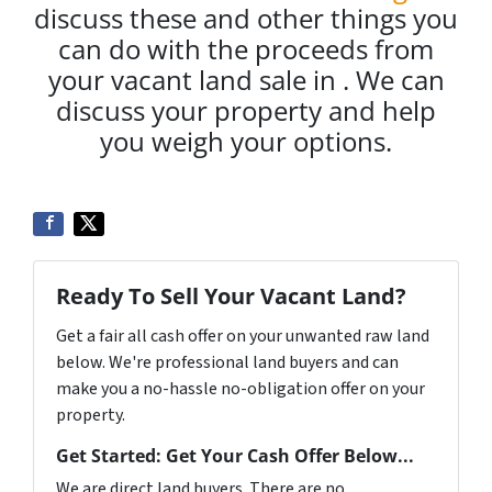
discuss these and other things you
can do with the proceeds from
your vacant land sale in . We can
discuss your property and help
you weigh your options.
Ready To Sell Your Vacant Land?
Get a fair all cash offer on your unwanted raw land
below. We're professional land buyers and can
make you a no-hassle no-obligation offer on your
property.
Get Started: Get Your Cash Offer Below...
We are direct land buyers. There are no