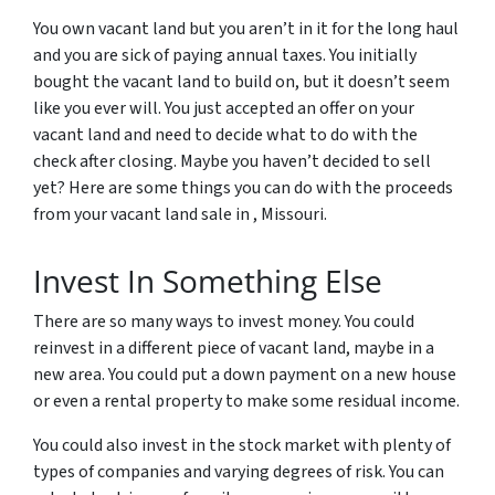
You own vacant land but you aren’t in it for the long haul
and you are sick of paying annual taxes. You initially
bought the vacant land to build on, but it doesn’t seem
like you ever will. You just accepted an offer on your
vacant land and need to decide what to do with the
check after closing. Maybe you haven’t decided to sell
yet? Here are some things you can do with the proceeds
from your vacant land sale in , Missouri.
Invest In Something Else
There are so many ways to invest money. You could
reinvest in a different piece of vacant land, maybe in a
new area. You could put a down payment on a new house
or even a rental property to make some residual income.
You could also invest in the stock market with plenty of
types of companies and varying degrees of risk. You can