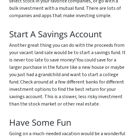
select stock in your favorite companies, or go with a
bulk investment with a mutual fund. There are lots of
companies and apps that make investing simple.
Start A Savings Account
Another great thing you can do with the proceeds from
your vacant land sale would be to start a savings fund. It
is never too late to save money! You could save for a
larger purchase in the future like a new house or maybe
you just had a grandchild and want to start a college
fund. Check around at a few different banks for different
investment options to find the best return for your
savings account. This is a slower, less risky investment
than the stock market or other real estate.
Have Some Fun
Going on a much-needed vacation would be a wonderful