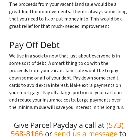
The proceeds from your vacant land sale would be a
great fund for improvements. There’s always something
that you need to fix or put money into. This would be a
great relief for that much-needed improvement.
Pay Off Debt
We live in a society now that just about everyone is in
some sort of debt. A smart thing to do with the
proceeds from your vacant land sale would be to pay
down some or all of your debt. Pay down some credit
cards to avoid extra interest. Make extra payments on
your mortgage. Pay off a large portion of your car loan
and reduce your insurance costs. Large payments over
the minimum due will save you interest in the long run.
Give Parcel Payday a call at
(573)
568-8166
or
send us a message
to