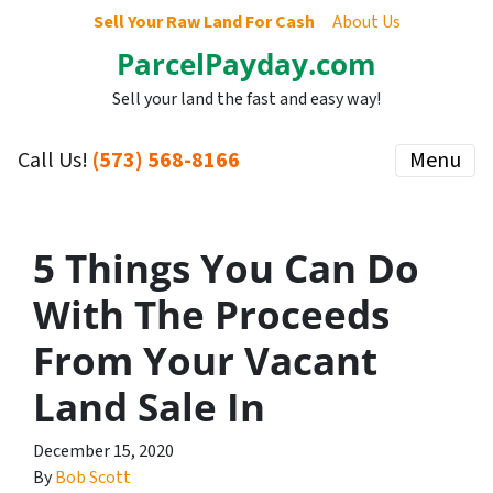
Sell Your Raw Land For Cash
About Us
ParcelPayday.com
Sell your land the fast and easy way!
Call Us!
(573) 568-8166
Menu
5 Things You Can Do
With The Proceeds
From Your Vacant
Land Sale In
December 15, 2020
By
Bob Scott