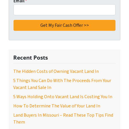
Email
*
Recent Posts
The Hidden Costs of Owning Vacant Land In
5 Things You Can Do With The Proceeds From Your
Vacant Land Sale In
5 Ways Holding Onto Vacant Land Is Costing You In
How To Determine The Value of Your Land In
Land Buyers In Missouri – Read These Top Tips Find
Them