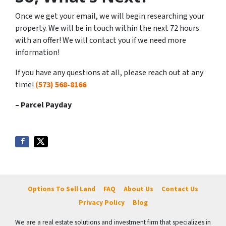
Once we get your email, we will begin researching your
property. We will be in touch within the next 72 hours
with an offer! We will contact you if we need more
information!
If you have any questions at all, please reach out at any
time!
(573) 568-8166
– Parcel Payday
Options To Sell Land
FAQ
About Us
Contact Us
Privacy Policy
Blog
We are a real estate solutions and investment firm that specializes in