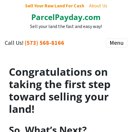
Sell Your Raw Land For Cash
About Us
ParcelPayday.com
Sell your land the fast and easy way!
Call Us!
(573) 568-8166
Menu
Congratulations on
taking the first step
toward selling your
land!
So, What’s Next?